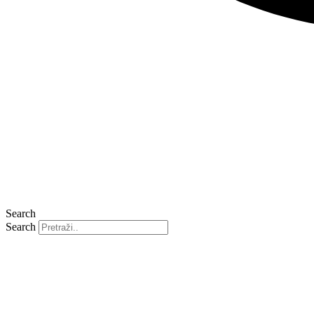
Search
Search