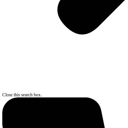
Close this search box.